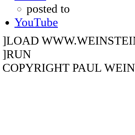
posted to
YouTube
]LOAD WWW.WEINSTEI
]RUN
COPYRIGHT PAUL WEINST