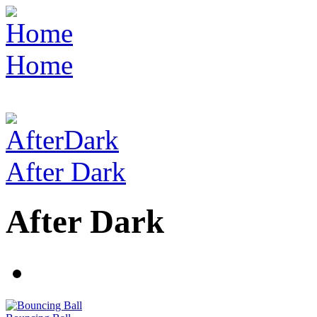
Home
After Dark
After Dark