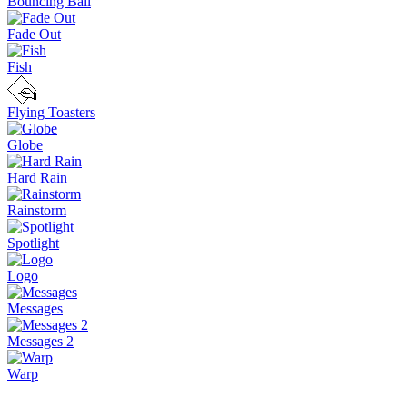
Bouncing Ball
Fade Out
Fish
Flying Toasters
Globe
Hard Rain
Rainstorm
Spotlight
Logo
Messages
Messages 2
Warp