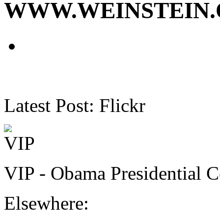
WWW.WEINSTEIN
Latest Post: Flickr
VIP - Obama Presidential C
Elsewhere: