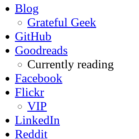
Blog
Grateful Geek
GitHub
Goodreads
Currently reading
Facebook
Flickr
VIP
LinkedIn
Reddit