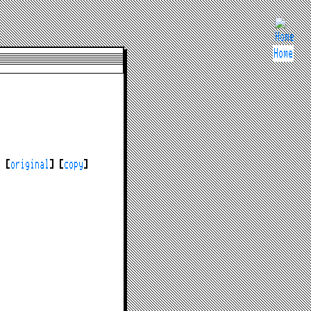
Home
y [
original
] [
copy
]