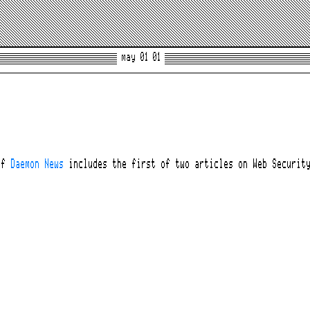
may 01 01
of
Daemon News
includes the first of two articles on Web Securit