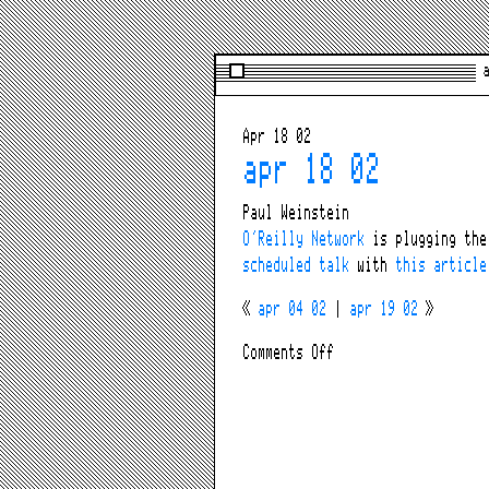
a
Apr 18 02
apr 18 02
Paul Weinstein
O’Reilly Network
is plugging th
scheduled talk
with
this article
«
apr 04 02
|
apr 19 02
»
on
Comments Off
apr
18
02