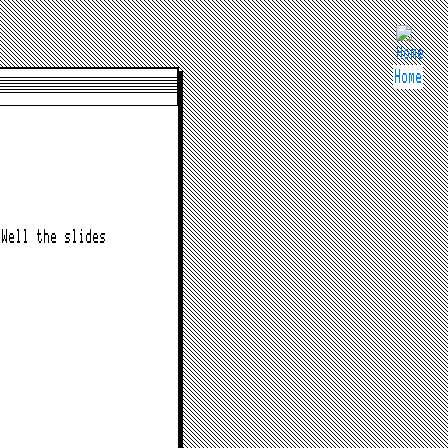
Home
Well the slides