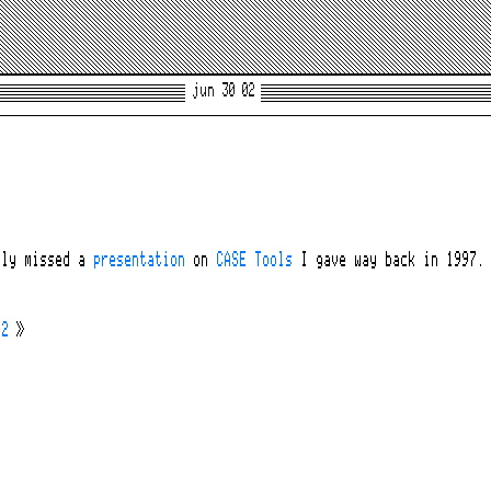
jun 30 02
lly missed a
presentation
on
CASE Tools
I gave way back in 1997. 
02
»