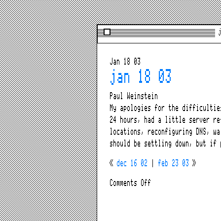
j
Jan 18 03
jan 18 03
Paul Weinstein
My apologies for the difficulti
24 hours, had a little server re
locations, reconfiguring DNS, wa
should be settling down, but if
«
dec 16 02
|
feb 23 03
»
on
Comments Off
jan
18
03