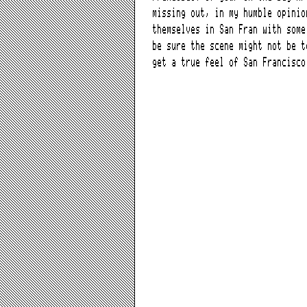
missing out, in my humble opinio
themselves in San Fran with some
be sure the scene might not be t
get a true feel of San Francisco