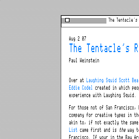
The Tentacle’s
Aug 2 07
The Tentacle’s R
Paul Weinstein
Over at
Laughing Squid
Scott Bea
Eddie Codel
created in which peo
experience with Laughing Squid.
For those not of San Francisco, 
company for creative types in th
akin to, if not exactly the sam
List
came first and is
the
way to
Francisco. If your in the Bay Ar