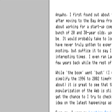
Anywho, I first found out about 
after moving to the Bay Area fro
about working for a start-up com
bunch of 20 and 30-year olds, y
be. It would probably take to l
have never truly gotten to expe
posting, but suffice it to say I
interesting times. I even ran La
few years back while the rest of
While ‘the boom’ went ‘bust’ (I 
simplify the 1996 to 2002 timefr
about) it is great to see that t
popularization of the Web is sti
get the chance to I try to check
idea on the latest happenings as