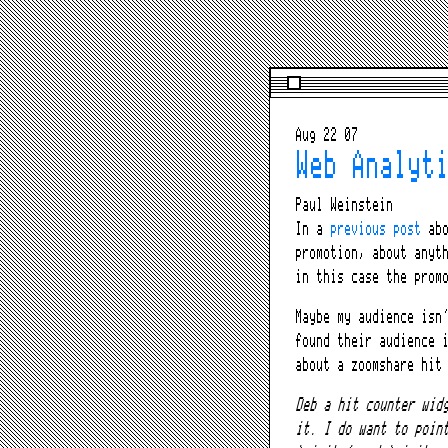
Aug 22 07
Web Analyt
Paul Weinstein
In a
previous post
abo
promotion, about anyt
in this case the prom
Maybe my audience isn
found their audience 
about a zoomshare hit
Deb a hit counter wid
it. I do want to poin