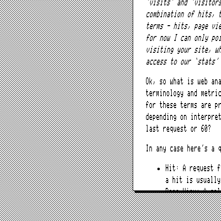
‘visits’ and ‘visitor
combination of hits, 
terms – hits, page vi
for now I can only po
visiting your site, w
access to our ‘stats’
Ok, so what is web an
terminology and metri
for these terms are p
depending on interpre
last request or 60?
In any case here’s a 
Hit: A request 
a hit is usually
Page View: A col
rendered in tota
Visit or Session