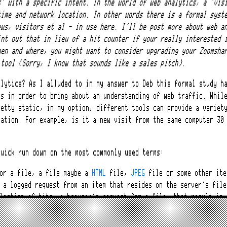
s’ with a specific intent. In the world of web analytics, a ‘vis
time and network location. In other words there is a formal syst
ews, visitors et al – in use here. I’ll be post more about web a
int out that in lieu of a hit counter if your really interested 
hen and where, you might want to consider upgrading your Zoomsha
 tool (Sorry, I know that sounds like a sales pitch).
alytics? As I alluded to in my answer to Deb this formal study h
cs in order to bring about an understanding of web traffic. Whil
retty static, in my option, different tools can provide a variet
tation. For example, is it a new visit from the same computer 30
quick run down on the most commonly used terms:
for a file, a file maybe a
HTML
file,
JPEG
file or some other ite
 a logged request from an item that resides on the server’s file
lection of hits, a browser’s request for a file, that result in 
l. Thus several hits on a site can translate into one page view.
: One or more page views from the same computer over a set time 