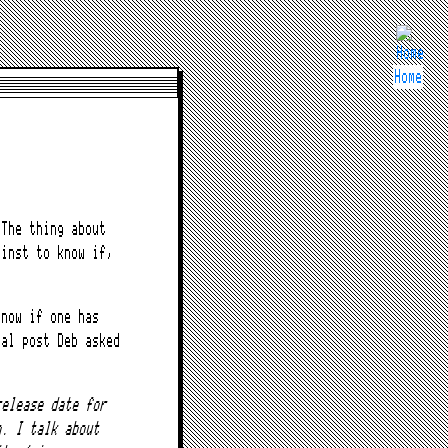
Home
The thing about
ainst to know if,
know if one has
nal post Deb asked
release date for
n. I talk about