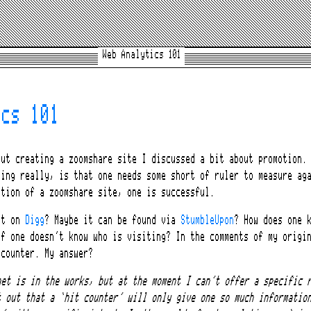
Web Analytics 101
ics 101
ut creating a zoomshare site I discussed a bit about promotion. 
hing really, is that one needs some short of ruler to measure ag
otion of a zoomshare site, one is successful.
’t on
Digg
? Maybe it can be found via
StumbleUpon
? How does one 
if one doesn’t know who is visiting? In the comments of my origi
 counter. My answer?
get is in the works, but at the moment I can’t offer a specific 
t out that a ‘hit counter’ will only give one so much informatio