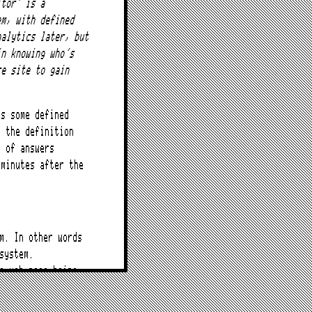
itor’ is a
em, with defined
nalytics later, but
in knowing who’s
re site to gain
as some defined
e the definition
y of answers
 minutes after the
m. In other words
system.
a web page being
period.