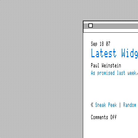
Sep 18 07
Latest Wid
Paul Weinstein
As promised last week
«
Sneak Peek
|
Random
on
Comments Off
Latest
Widget