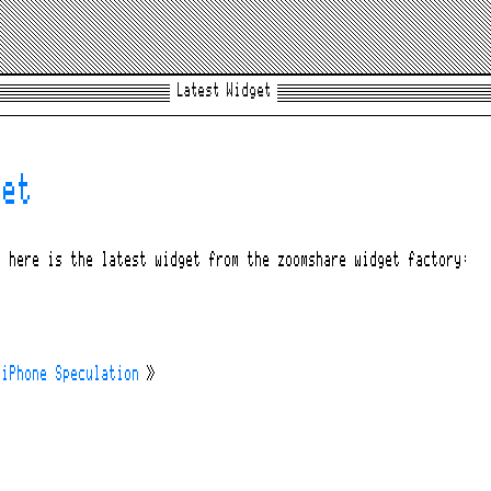
Latest Widget
get
, here is the latest widget from the zoomshare widget factory:
 iPhone Speculation
»