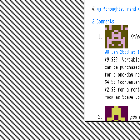
«
my $thoughts; rand 
2 Comments
frie
08 Jan 2008 at 1
$9.99?! Variable
can be purchased
for a one-day re
$4.99 (convenien
$2.99 for a rent
room as Steve Jo
pdw
09 Jan 2008 at 0