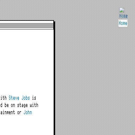
Home
with
Steve Jobs
is
ld be on stage with
tainment or
John