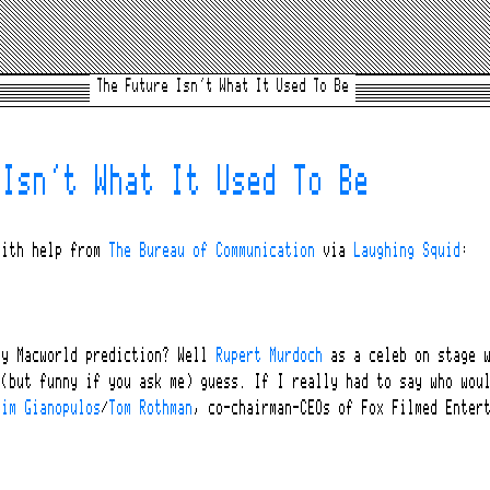
The Future Isn’t What It Used To Be
 Isn’t What It Used To Be
ith help from
The Bureau of Communication
via
Laughing Squid
:
my Macworld prediction? Well
Rupert Murdoch
as a celeb on stage 
 (but funny if you ask me) guess. If I really had to say who wou
Jim Gianopulos
/
Tom Rothman
, co-chairman-CEOs of Fox Filmed Enter