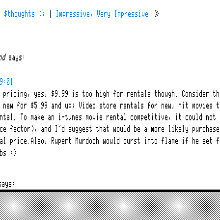
( $thoughts );
|
Impressive, Very Impressive.
»
nd
says:
9:01
 pricing, yes, $9.99 is too high for rentals though. Consider th
 new for $5.99 and up; Video store rentals for new, hit movies t
ntal; To make an i-tunes movie rental competitive, it could not 
ce factor), and I’d suggest that would be a more likely purchase
al price.Also, Rupert Murdoch would burst into flame if he set f
bs :>
says:
9:10