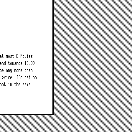
at most B-Movies
end towards $3.99
be any more than
 price. I’d bet on
oot in the same