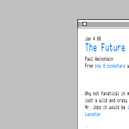
Jan 4 08
The Future
Paul Weinstein
From
pdw @ zoomshare
w
Why not fanatical in 
just a wild and crazy
Mr. Jobs it would be
Lasseter
.