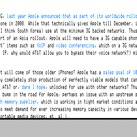
?
3G,
last year Apple announced that as part of its worldwide roll
hone in 2008. While that technically gives Apple till December, 
 I think South Korea) use at the minimum 3G backed networks. Thu
art of an Asia rollout, Apple will need to have a 3G capable pho
st” items such as
VoIP
and
video conferencing
, which on a 3G net
r IP, why would AT&T allow you to bypass their voice network?) m
at will come of those older iPhones? Apple has a
sales goal of 1
hy completely stop production of perfectly viable models that ca
h AT&T or,
dare I hope
, unlocked for use with other networks? Th
a bump in the road for Apple, perhaps an issue with an upstream 
sh memory supplier
, which is working in tight market conditions 
to meet demand for ever increasing memory capacity in various de
portable media devices, et. al.).
Phone executives at Apple have mentioned that they are “
not wedd
od. Other cell phone makers have “exclusive” contracts with serv