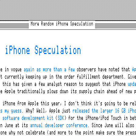
More Random iPhone Speculation
m iPhone Speculation
re in vogue
again as more than a few
observers have noted that
A
t currently keeping up in the order fulfillment department. Give
, this has given a few analyst reason to suggest that iPhone
upd
e Apple traditionally slows down its supply chain ahead of new p
G
iPhone from Apple this year, I don’t think it’s going to be rel
is my guess
. Why? Well, Apple just
released the larger 16 GB iPh
e software development kit
(
SDK
) for the iPhone/iPod Touch in be
in June at its
annual developer conference
. Since June will also
one why not celebrate (and more to the point make sure the press