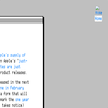
Home
pple’s supply of
n Apple’s “
just-
ates are just
roduct releases.
eased in the next
one in February
ta form that will
 mark the
one year
 takes notice)