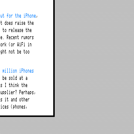
out for the iPhone
,
it does raise the
s to release the
ne. Recent rumors
work (or WiFi in
ight not be too
0 million iPhones
n be sold at a
us I think the
supplier? Perhaps,
as it and other
vices (phones,
ed
” to the locked-
ice providers that