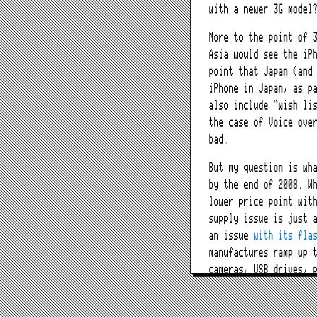
with a newer 3G model
More to the point of 
Asia would see the iP
point that Japan (and
iPhone in Japan, as p
also include “wish li
the case of Voice ove
bad.
But my question is wh
by the end of 2008. W
lower price point wit
supply issue is just 
an issue
with its fla
manufactures ramp up 
cameras, USB drives, 
As for the unlocked i
networked bundle meth