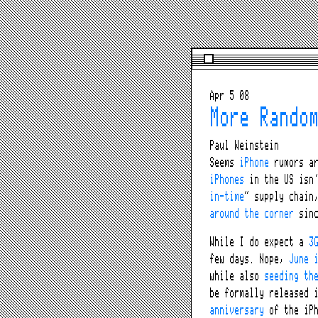
Apr 5 08
More Rando
Paul Weinstein
Seems
iPhone
rumors a
iPhones
in the US isn’
in-time
” supply chain
around the corner
sinc
While I do expect a
3
few days. Nope,
June 
while also
seeding th
be formally released 
anniversary
of the iPh