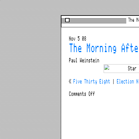
The M
Nov 5 08
The Morning Afte
Paul Weinstein
«
Five Thirty Eight
|
Election N
on
Comments Off
The
Morning
After