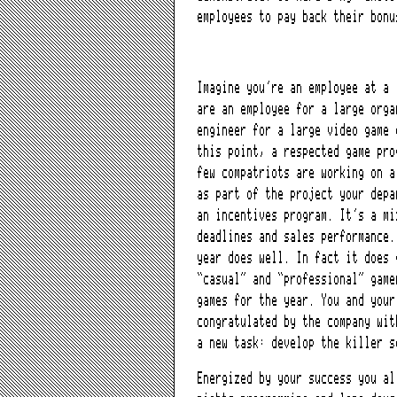
employees to pay back their bonu
Imagine you’re an employee at a 
are an employee for a large orga
engineer for a large video game
this point, a respected game pro
few compatriots are working on a
as part of the project your depa
an incentives program. It’s a mi
deadlines and sales performance.
year does well. In fact it does 
“casual” and “professional” game
games for the year. You and your
congratulated by the company wit
a new task: develop the killer s
Energized by your success you al