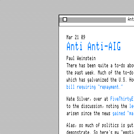
Ant
Mar 21 09
Anti Anti-AIG
Paul Weinstein
There has been quite a to-do abo
the past week. Much of the to-do
which has galvanized the U.S. Ho
bill requiring “repayment.”
Nate Silver, over at
FiveThirtyE
to the discussion, noting the
le
arisen since the news
gained “ma
Alas, so much of politics is gut
demonstrate. So here’s my “emoti