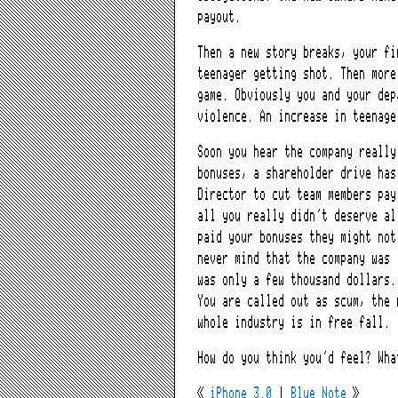
payout.
Then a new story breaks, your fi
teenager getting shot. Then more
game. Obviously you and your dep
violence. An increase in teenage
Soon you hear the company really
bonuses, a shareholder drive has
Director to cut team members pay
all you really didn’t deserve al
paid your bonuses they might not
never mind that the company was 
was only a few thousand dollars.
You are called out as scum, the 
whole industry is in free fall.
How do you think you’d feel? Wha
«
iPhone 3.0
|
Blue Note
»