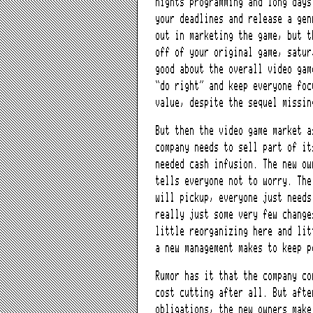
nights programming and long days
your deadlines and release a gen
out in marketing the game, but t
off of your original game, satur
good about the overall video gam
“do right” and keep everyone foc
value, despite the sequel missin
But then the video game market a
company needs to sell part of it
needed cash infusion. The new ow
tells everyone not to worry. The
will pickup, everyone just needs
really just some very few change
little reorganizing here and lit
a new management makes to keep p
Rumor has it that the company co
cost cutting after all. But afte
obligations, the new owners make