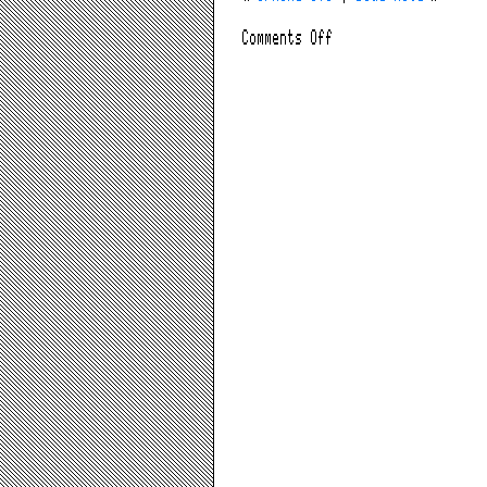
on
Comments Off
Anti
Anti-
AIG