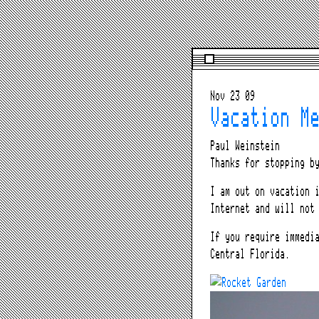
Nov 23 09
Vacation M
Paul Weinstein
Thanks for stopping b
I am out on vacation
Internet and will not
If you require immedi
Central Florida.