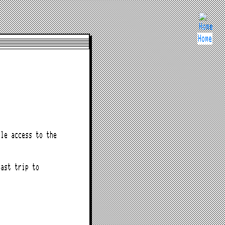
Home
le access to the
last trip to