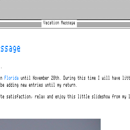
Vacation Message
essage
y.
 in
Florida
until November 28th. During this time I will have litt
 be adding new entries until my return.
ate satisfaction, relax and enjoy this little slideshow from my 