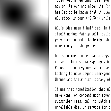
Today most agree that idea neve
now on its own and after its fir
has let it be known that it view
AOL stock is down (-0.34%) while
AOL’s idea wasn’t half bad. In 
itself worked fairly well: build
providers in order to bridge the
make money in the process.
AOL’s business model was always 
content. In its dial-up days, AO
focused on user-generated conten
Looking to move beyond user-gene
Warner and their rich library of
It was that monetization that A
make money on content with adver
subscriber fees, only to watch a
unreliable dial-up service for c