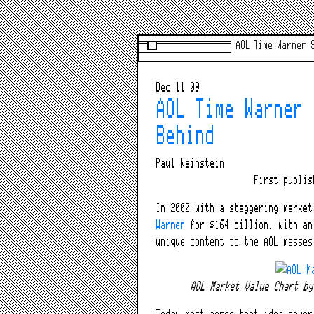
AOL Time Warner 
Dec 11 09
AOL Time Warner 
Behind
Paul Weinstein
First publi
In 2000 with a staggering marke
Warner
for $164 billion, with an
unique content to the AOL masses
AOL Market Value Chart b