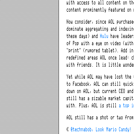
with access to all content on th
content prominently featured on 
Now consider, since AOL purchase
dominate aggregating and indexi
these days) and
Hulu
have leader
of Pop with a eye on video (with
“print” (rumored tablet). Add i
redefined areas AOL once lead: c
with friends. It is little wonde
Yet while AOL may have lost the 
to Facebook, AOL can still quick
down on AOL, but current CEO and
still has a sizable market capit
with. Plus, AOL is still
a top i
AOL still has a shot or two from
«
@technabob, Look Mario Candy!