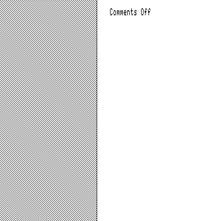
on
Comments Off
AOL
Time
Warner
Split,
Leaves
AOL
Behind