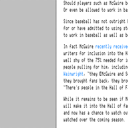
Should players such as McGwire b
Or even be allowed to work in ba
Since baseball has not outright 
for or have admitted to using st
to work in baseball as well as b
In fact McGwire
recently receiv
writers for inclusion into the H
well shy of the 75% needed for i
people pulling for him, includin
Wainwright
, “they [McGwire and S
they brought fans back, they bro
“There’s people in the Hall of F
While it remains to be seen if M
will make it into the Hall of fa
and now has a chance to watch ou
watched over the coming season.