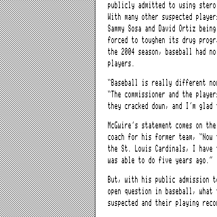
publicly admitted to using stero
With many other suspected player
Sammy Sosa and David Ortiz being
forced to toughen its drug progr
the 2004 season, baseball had no
players.
“Baseball is really different no
“The commissioner and the player
they cracked down, and I’m glad 
McGwire’s statement comes on the
coach for his former team, “Now 
the St. Louis Cardinals, I have 
was able to do five years ago.”
But, with his public admission t
open question in baseball, what 
suspected and their playing reco