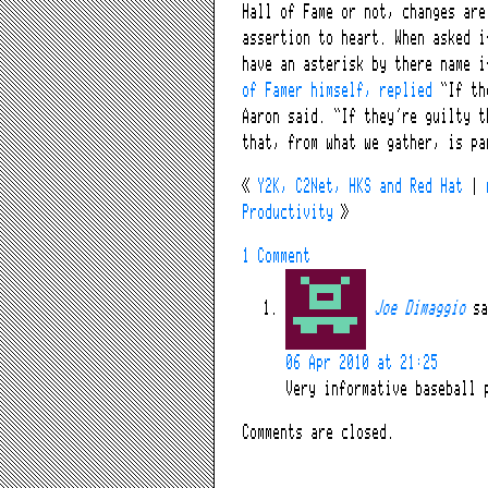
Hall of Fame or not, changes are
assertion to heart. When asked i
have an asterisk by there name 
of Famer himself, replied
“If the
Aaron said. “If they’re guilty t
that, from what we gather, is pa
«
Y2K, C2Net, HKS and Red Hat
|
Productivity
»
1 Comment
Joe Dimaggio
sa
06 Apr 2010 at 21:25
Very informative baseball 
Comments are closed.