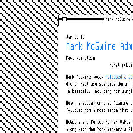
Mark McGwire 
Jan 12 10
Mark McGwire Adm
Paul Weinstein
First publ
Mark McGwire today
released a st
did in fact use steroids during 
in baseball, including his singl
Heavy speculation that McGwire u
followed him almost since that v
McGwire and fellow former Oaklan
along with New York Yankess’s Al