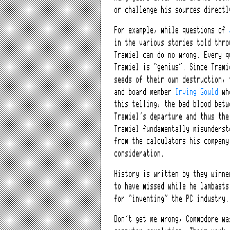
or challenge his sources directl
For example, while questions of
in the various stories told thro
Tramiel can do no wrong. Every q
Tramiel is “genius”. Since Trami
seeds of their own destruction, 
and board member
Irving Gould
who
this telling, the bad blood betw
Tramiel’s departure and thus the
Tramiel fundamentally misunderst
from the calculators his company
consideration.
History is written by they winne
to have missed while he lambasts
for “inventing” the PC industry
Don’t get me wrong, Commodore wa