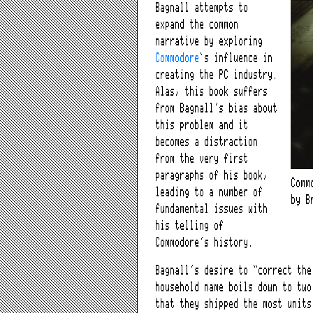
Bagnall attempts to
expand the common
narrative by exploring
Commodore
‘s influence in
creating the PC industry.
Alas, this book suffers
from Bagnall’s bias about
this problem and it
becomes a distraction
from the very first
paragraphs of his book,
Comm
leading to a number of
by B
fundamental issues with
his telling of
Commodore’s history.
Bagnall’s desire to “correct the
household name boils down to two
that they shipped the most unit