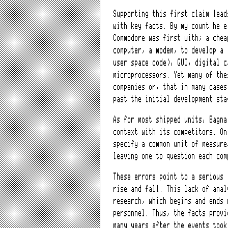
Supporting this first claim lead
with key facts. By my count he e
Commodore was first with; a chea
computer, a modem, to develop a 
user space code), GUI, digital c
microprocessors. Yet many of the
companies or, that in many cases
past the initial development st
As for most shipped units, Bagna
context with its competitors. On
specify a common unit of measure
leaving one to question each com
These errors point to a serious 
rise and fall. This lack of anal
research, which begins and ends 
personnel. Thus, the facts provi
many years after the events took