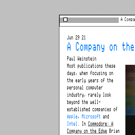
A Compa
Jun 29 21
A Company on the
Paul Weinstein
Most publications these
days, when focusing on
the early years of the
personal computer
industry, rarely look
beyond the well-
established companies of
Apple
,
Microsoft
and
Intel
. In
Commodore: A
Company on the Edge
Brian