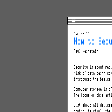
Apr 28 14
How to Sec
Paul Weinstein
Security is about red
risk of data being co
introduced the basics
Computer storage is o
The focus of this art
Just about all device
control is simply the