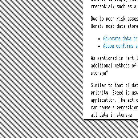
credential, such as a
Due to poor risk asse
Worst, most data stor
Advocate data br
Adobe confirms s
As mentioned in Part 
additional methods of
storage?
Similar to that of da
priority. Speed is us
application. The act 
can cause a perceptio
all data in storage.
How does O