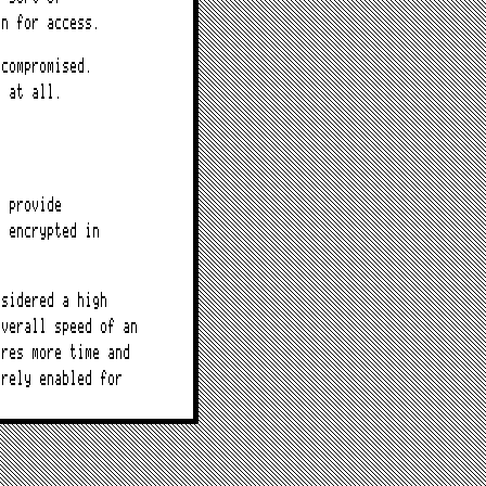
on for access.
 compromised.
f at all.
t provide
a encrypted in
nsidered a high
overall speed of an
ires more time and
arely enabled for