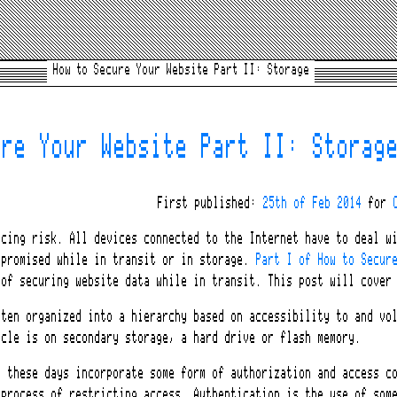
How to Secure Your Website Part II: Storage
ure Your Website Part II: Storag
First published:
25th of Feb 2014
for
ucing risk. All devices connected to the Internet have to deal w
mpromised while in transit or in storage.
Part I of How to Secur
 of securing website data while in transit. This post will cover
ften organized into a hierarchy based on accessibility to and vo
icle is on secondary storage, a hard drive or flash memory.
s these days incorporate some form of authorization and access c
 process of restricting access. Authentication is the use of som