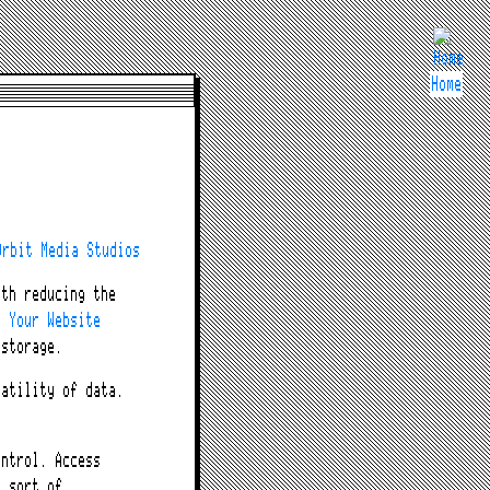
Home
e
Orbit Media Studios
ith reducing the
e Your Website
 storage.
latility of data.
ontrol. Access
e sort of