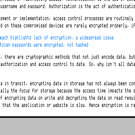
 username and password. Authorization is the act of authenticati
ssment or implementation, access control processes are routinely
ed on these compromised devices are rarely encrypted properly, i
each highlights lack of encryption, a widespread issue
tolen passwords were encrypted, not hashed
I, there are cryptographic methods that not just encode data, bu
 authorization and access control to data. So, why isn’t all dat
ta in transit, encrypting data in storage has not always been co
ually the focus for storage because the access time impacts the 
of encrypting data on write and decrypting the data on read requ
n that the application or website is slow. Hence encryption is r
rbit handle data storage?