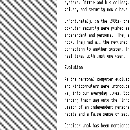
systems, Diffie and his colleagu
privacy and security would have 
Unfortunately, in the 1980s, the
computer security were pushed as
independent and personal. They s
room. They had all the required 
connecting to another system. Th
real time, with just one user.
Evolution
As the personal computer evolved
and minicomputers were introduce
way into our everyday lives. Soo
finding their way onto the “Info
vision of an independent persona
habits and a false sense of secu
Consider what has been mentione