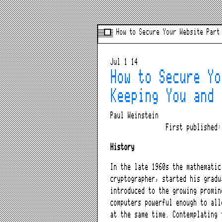
How to Secure Your Website Part
Jul 1 14
How to Secure Yo
Keeping You and 
Paul Weinstein
First published
History
In the late 1960s the mathematic
cryptographer, started his gradu
introduced to the growing promin
computers powerful enough to all
at the same time. Contemplating 