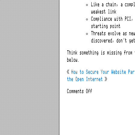
Like a chain, a comp
weakest link
Compliance with PCI,
starting point
Threats evolve as ne
discovered, don’t ge
Think something is missing from 
below.
«
How to Secure Your Website Par
the Open Internet
»
on
Comments Off
How
to
Secure
Your
Website
Part