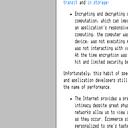
transit
and
in storage
:
Encrypting and decrypting 
computation, which can imp
an application’s responsiv
computing, the computer wa
device, was not executing 
was not interacting with v
At the time encryption was
hit and limited security b
Unfortunately, this habit of spe
and application developers still
the name of performance.
The Internet provides a pr
intimacy despite great phy
networks allow us to view 
as they occur. Ecommerce s
personalized to one’s tast