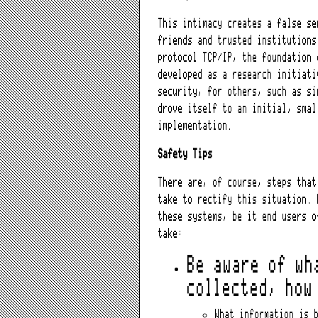
This intimacy creates a false se
friends and trusted institutions
protocol TCP/IP, the foundation 
developed as a research initiati
security, for others, such as si
drove itself to an initial, smal
implementation.
Safety Tips
There are, of course, steps that
take to rectify this situation. 
these systems, be it end users o
take:
Be aware of wh
collected, how
What information is 