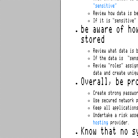
“sensitive”
Review how data is b
If it is “sensitive”
be aware of ho
stored
Review what data is 
If the data is “sens
Review “roles” assig
data and create uniq
Overall, be pr
Create strong passwo
Use secured network 
Keep all application
Undertake a risk ass
hosting
provider.
Know that no s